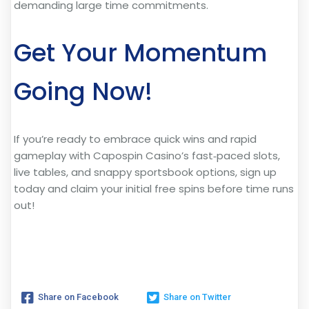
demanding large time commitments.
Get Your Momentum
Going Now!
If you’re ready to embrace quick wins and rapid
gameplay with Capospin Casino’s fast‑paced slots,
live tables, and snappy sportsbook options, sign up
today and claim your initial free spins before time runs
out!
Share on Facebook
Share on Twitter