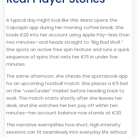
A typical day might look like this: Maria opens the
Capospin app during her morning coffee break. She
loads €20 into her account using Apple Pay—less than
two minutes—and heads straight to “Big Bad Wolf.”
She spots an active free spin feature and runs a quick
sequence of spins that nets her €15 in under five
minutes.
The same afternoon, she checks the sportsbook app
for an upcoming football match. She places a €5 bet
on the “over/under” market before heading back to
work. The match starts shortly after she leaves her
desk, and she watches her bet pay off within ten
minutes—her account balance now stands at €30.
This narrative exemplifies how short, high‑intensity
sessions can fit seamlessly into everyday life without