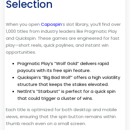
Selection
When you open
Capospin
’s slot library, you’ll find over
1,000 titles from industry leaders like Pragmatic Play
and Quickspin. These games are engineered for fast
play—short reels, quick paylines, and instant win
opportunities.
Pragmatic Play’s “Wolf Gold” delivers rapid
payouts with its free spin feature.
Quickspin’s “Big Bad Wolf” offers a high volatility
structure that keeps the stakes elevated.
NetEnt’s “Starburst” is perfect for a quick spin
that could trigger a cluster of wins.
Each title is optimized for both desktop and mobile
views, ensuring that the spin button remains within
thumb reach even on a small screen.