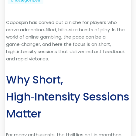
Uncategorized
Capospin has carved out a niche for players who
crave adrenaline‑filled, bite‑size bursts of play. In the
world of online gambling, the pace can be a
game‑changer, and here the focus is on short,
high‑intensity sessions that deliver instant feedback
and rapid victories.
Why Short,
High‑Intensity Sessions
Matter
For many enthusiasts, the thrill lies not in marathon