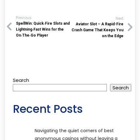
Previous
Next
SpellWin: Quick‑Fire Slots and
Aviator Slot – A Rapid-Fire
Lightning‑Fast Wins for the
Crash Game That Keeps You
On‑The‑Go Player
on the Edge
Search
Search
Recent Posts
Navigating the quiet corners of best
anonymous casinos without leaving a