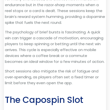
endurance but in the razor‑sharp moments when a
reel stops or a card is dealt. These sessions keep the
brain’s reward system humming, providing a dopamine
spike that fuels the next round.
The psychology of brief bursts is fascinating. A quick
win can trigger a cascade of motivation, encouraging
players to keep spinning or betting until the next win
arrives. This cycle is especially effective on mobile
devices where a coffee break or a commute
becomes an ideal window for a few minutes of action.
Short sessions also mitigate the risk of fatigue and
over‑spending, as players often set a fixed timer or
limit before they even open the app.
The Capospin Slot