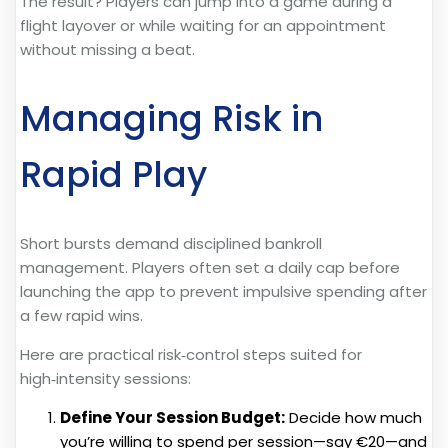
The result? Players can jump into a game during a
flight layover or while waiting for an appointment
without missing a beat.
Managing Risk in
Rapid Play
Short bursts demand disciplined bankroll
management. Players often set a daily cap before
launching the app to prevent impulsive spending after
a few rapid wins.
Here are practical risk‑control steps suited for
high‑intensity sessions:
Define Your Session Budget:
Decide how much
you’re willing to spend per session—say €20—and