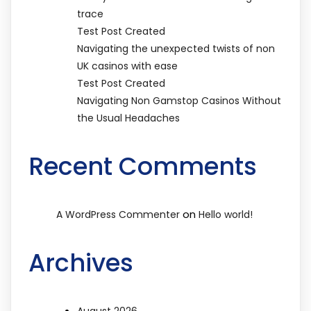
trace
Test Post Created
Navigating the unexpected twists of non
UK casinos with ease
Test Post Created
Navigating Non Gamstop Casinos Without
the Usual Headaches
Recent Comments
on
A WordPress Commenter
Hello world!
Archives