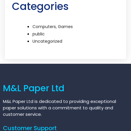
Categories
Computers, Games
public
Uncategorized
M&L Paper Ltd
M&L Paper Ltd is dedicated to providing exceptional
paper solutions with a commitment to quality and
customer service.
Customer Support