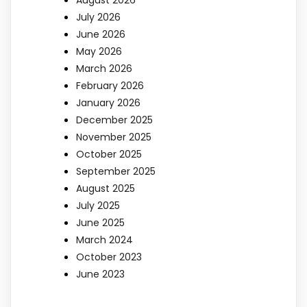
August 2026
July 2026
June 2026
May 2026
March 2026
February 2026
January 2026
December 2025
November 2025
October 2025
September 2025
August 2025
July 2025
June 2025
March 2024
October 2023
June 2023