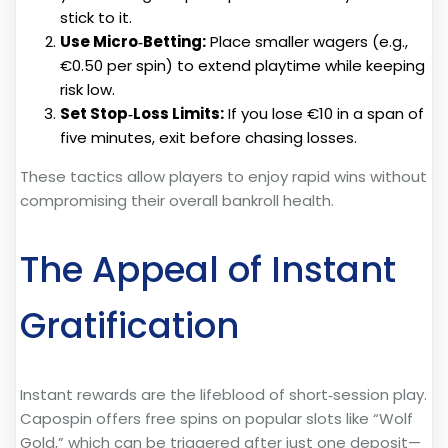
stick to it.
Use Micro‑Betting:
Place smaller wagers (e.g.,
€0.50 per spin) to extend playtime while keeping
risk low.
Set Stop‑Loss Limits:
If you lose €10 in a span of
five minutes, exit before chasing losses.
These tactics allow players to enjoy rapid wins without
compromising their overall bankroll health.
The Appeal of Instant
Gratification
Instant rewards are the lifeblood of short‑session play.
Capospin offers free spins on popular slots like “Wolf
Gold,” which can be triggered after just one deposit—