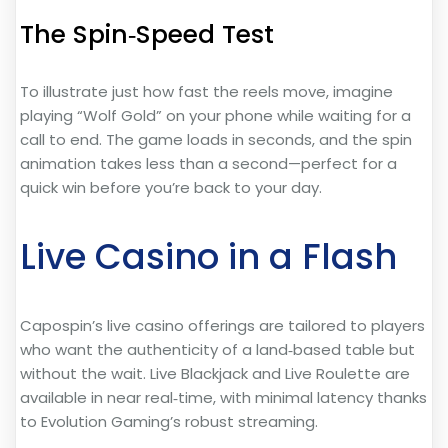
The Spin‑Speed Test
To illustrate just how fast the reels move, imagine
playing “Wolf Gold” on your phone while waiting for a
call to end. The game loads in seconds, and the spin
animation takes less than a second—perfect for a
quick win before you’re back to your day.
Live Casino in a Flash
Capospin’s live casino offerings are tailored to players
who want the authenticity of a land‑based table but
without the wait. Live Blackjack and Live Roulette are
available in near real‑time, with minimal latency thanks
to Evolution Gaming’s robust streaming.