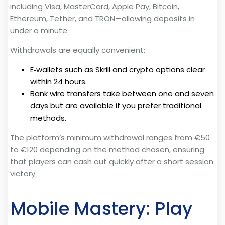
including Visa, MasterCard, Apple Pay, Bitcoin,
Ethereum, Tether, and TRON—allowing deposits in
under a minute.
Withdrawals are equally convenient:
E‑wallets such as Skrill and crypto options clear
within 24 hours.
Bank wire transfers take between one and seven
days but are available if you prefer traditional
methods.
The platform’s minimum withdrawal ranges from €50
to €120 depending on the method chosen, ensuring
that players can cash out quickly after a short session
victory.
Mobile Mastery: Play