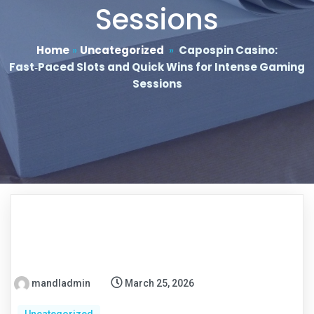
Sessions
Home
»
Uncategorized
»
Capospin Casino:
Fast‑Paced Slots and Quick Wins for Intense Gaming
Sessions
mandladmin
March 25, 2026