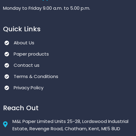
Monday to Friday 9.00 a.m. to 5.00 p.m.
Quick Links
About Us
Paper products
Contact us
Terms & Conditions
Privacy Policy
Reach Out
M&L Paper Limited Units 25-28, Lordswood Industrial
Estate, Revenge Road, Chatham, Kent, ME5 8UD