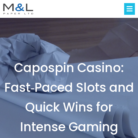
Capospin Casino:
Fast‑Paced Slots and
Quick Wins for
Intense Gaming