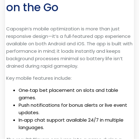
on the Go
Capospin’s mobile optimization is more than just
responsive design—it’s a full‑featured app experience
available on both Android and iOS. The app is built with
performance in mind; it loads instantly and keeps
background processes minimal so battery life isn’t
drained during rapid gameplay.
Key mobile features include:
One‑tap bet placement on slots and table
games.
Push notifications for bonus alerts or live event
updates.
In‑app chat support available 24/7 in multiple
languages.