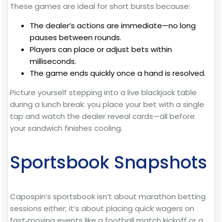
These games are ideal for short bursts because:
The dealer’s actions are immediate—no long
pauses between rounds.
Players can place or adjust bets within
milliseconds.
The game ends quickly once a hand is resolved.
Picture yourself stepping into a live blackjack table
during a lunch break: you place your bet with a single
tap and watch the dealer reveal cards—all before
your sandwich finishes cooling.
Sportsbook Snapshots
Capospin’s sportsbook isn’t about marathon betting
sessions either; it’s about placing quick wagers on
fast‑moving events like a football match kickoff or a