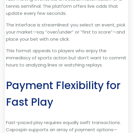
tennis semifinal. The platform offers live odds that
update every few seconds.
The interface is streamlined: you select an event, pick
your market—say “over/under” or “first to score”—and
place your bet with one click.
This format appeals to players who enjoy the
immediacy of sports action but don’t want to commit
hours to analyzing lines or watching replays.
Payment Flexibility for
Fast Play
Fast-paced play requires equally swift transactions.
Capospin supports an array of payment options—