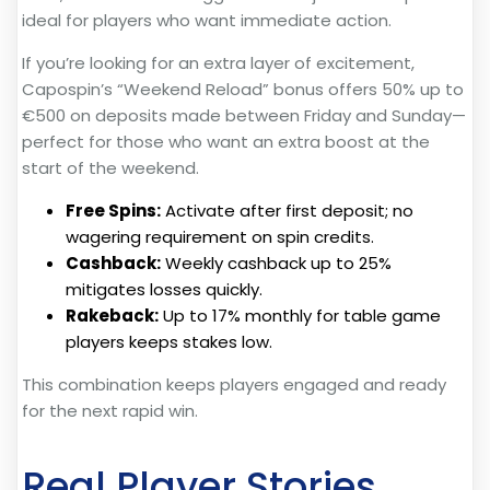
ideal for players who want immediate action.
If you’re looking for an extra layer of excitement,
Capospin’s “Weekend Reload” bonus offers 50% up to
€500 on deposits made between Friday and Sunday—
perfect for those who want an extra boost at the
start of the weekend.
Free Spins:
Activate after first deposit; no
wagering requirement on spin credits.
Cashback:
Weekly cashback up to 25%
mitigates losses quickly.
Rakeback:
Up to 17% monthly for table game
players keeps stakes low.
This combination keeps players engaged and ready
for the next rapid win.
Real Player Stories