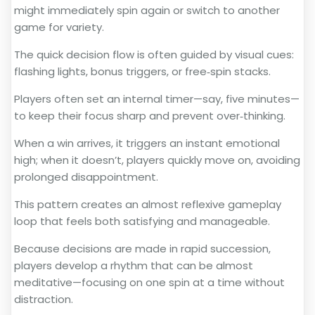
might immediately spin again or switch to another
game for variety.
The quick decision flow is often guided by visual cues:
flashing lights, bonus triggers, or free‑spin stacks.
Players often set an internal timer—say, five minutes—
to keep their focus sharp and prevent over‑thinking.
When a win arrives, it triggers an instant emotional
high; when it doesn’t, players quickly move on, avoiding
prolonged disappointment.
This pattern creates an almost reflexive gameplay
loop that feels both satisfying and manageable.
Because decisions are made in rapid succession,
players develop a rhythm that can be almost
meditative—focusing on one spin at a time without
distraction.