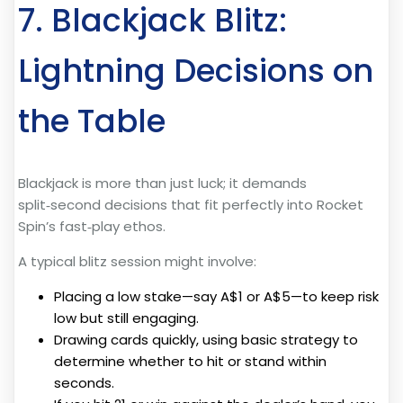
7. Blackjack Blitz:
Lightning Decisions on
the Table
Blackjack is more than just luck; it demands
split‑second decisions that fit perfectly into Rocket
Spin’s fast‑play ethos.
A typical blitz session might involve:
Placing a low stake—say A$1 or A$5—to keep risk
low but still engaging.
Drawing cards quickly, using basic strategy to
determine whether to hit or stand within
seconds.