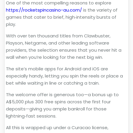
One of the most compelling reasons to explore
https://rocketspincasino-au.com/
is the variety of
games that cater to brief, high‑intensity bursts of
play.
With over ten thousand titles from Clawbuster,
Playson, Netgame, and other leading software
providers, the selection ensures that you never hit a
wall when you’re looking for the next big win.
The site’s mobile apps for Android and iOS are
especially handy, letting you spin the reels or place a
bet while waiting in line or catching a train.
The welcome offer is generous too—a bonus up to
A$5,000 plus 300 free spins across the first four
deposits—giving you ample bankroll for those
lightning‑fast sessions.
All this is wrapped up under a Curacao license,