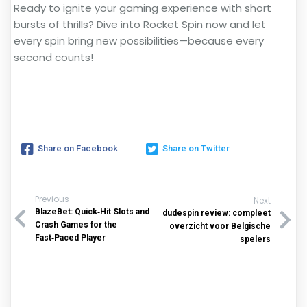
Ready to ignite your gaming experience with short
bursts of thrills? Dive into Rocket Spin now and let
every spin bring new possibilities—because every
second counts!
Share on Facebook
Share on Twitter
Previous
Next
BlazeBet: Quick‑Hit Slots and
dudespin review: compleet
Crash Games for the
overzicht voor Belgische
Fast‑Paced Player
spelers