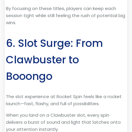
By focusing on these titles, players can keep each
session tight while still feeling the rush of potential big
wins.
6. Slot Surge: From
Clawbuster to
Booongo
The slot experience at Rocket Spin feels like a rocket
launch—fast, flashy, and full of possibilities.
When you land on a Clawbuster slot, every spin
delivers a burst of sound and light that latches onto
your attention instantly.