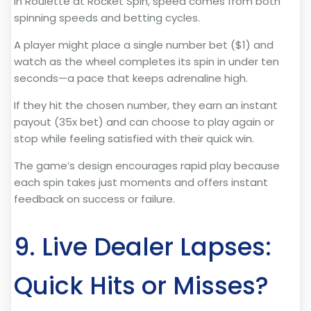
In Roulette at Rocket Spin, speed comes from both
spinning speeds and betting cycles.
A player might place a single number bet ($1) and
watch as the wheel completes its spin in under ten
seconds—a pace that keeps adrenaline high.
If they hit the chosen number, they earn an instant
payout (35x bet) and can choose to play again or
stop while feeling satisfied with their quick win.
The game’s design encourages rapid play because
each spin takes just moments and offers instant
feedback on success or failure.
9. Live Dealer Lapses:
Quick Hits or Misses?