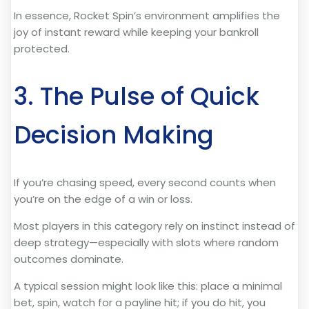
In essence, Rocket Spin’s environment amplifies the
joy of instant reward while keeping your bankroll
protected.
3. The Pulse of Quick
Decision Making
If you’re chasing speed, every second counts when
you’re on the edge of a win or loss.
Most players in this category rely on instinct instead of
deep strategy—especially with slots where random
outcomes dominate.
A typical session might look like this: place a minimal
bet, spin, watch for a payline hit; if you do hit, you