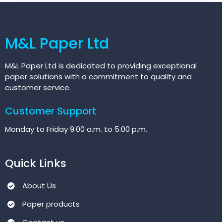
M&L Paper Ltd
M&L Paper Ltd is dedicated to providing exceptional
paper solutions with a commitment to quality and
customer service.
Customer Support
Monday to Friday 9.00 a.m. to 5.00 p.m.
Quick Links
About Us
Paper products