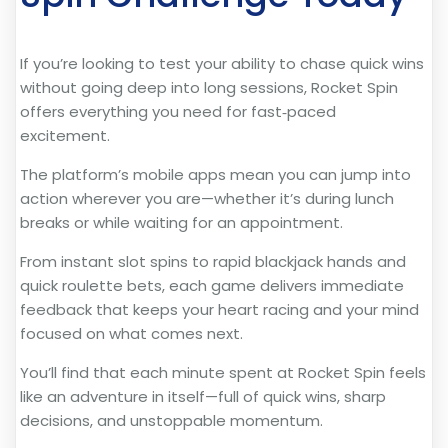
If you’re looking to test your ability to chase quick wins
without going deep into long sessions, Rocket Spin
offers everything you need for fast‑paced
excitement.
The platform’s mobile apps mean you can jump into
action wherever you are—whether it’s during lunch
breaks or while waiting for an appointment.
From instant slot spins to rapid blackjack hands and
quick roulette bets, each game delivers immediate
feedback that keeps your heart racing and your mind
focused on what comes next.
You’ll find that each minute spent at Rocket Spin feels
like an adventure in itself—full of quick wins, sharp
decisions, and unstoppable momentum.