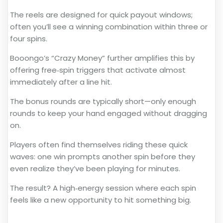
The reels are designed for quick payout windows;
often you’ll see a winning combination within three or
four spins.
Booongo’s “Crazy Money” further amplifies this by
offering free‑spin triggers that activate almost
immediately after a line hit.
The bonus rounds are typically short—only enough
rounds to keep your hand engaged without dragging
on.
Players often find themselves riding these quick
waves: one win prompts another spin before they
even realize they’ve been playing for minutes.
The result? A high‑energy session where each spin
feels like a new opportunity to hit something big.