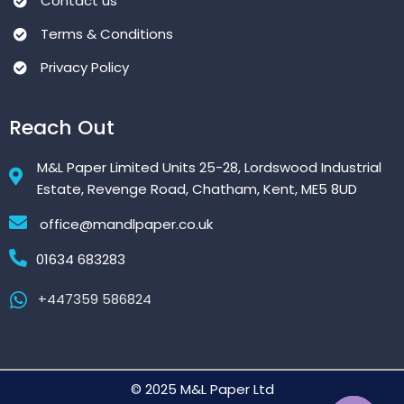
Contact us
Terms & Conditions
Privacy Policy
Reach Out
M&L Paper Limited Units 25-28, Lordswood Industrial
Estate, Revenge Road, Chatham, Kent, ME5 8UD
office@mandlpaper.co.uk
01634 683283
+447359 586824
© 2025 M&L Paper Ltd