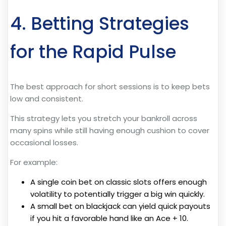
4. Betting Strategies
for the Rapid Pulse
The best approach for short sessions is to keep bets
low and consistent.
This strategy lets you stretch your bankroll across
many spins while still having enough cushion to cover
occasional losses.
For example:
A single coin bet on classic slots offers enough
volatility to potentially trigger a big win quickly.
A small bet on blackjack can yield quick payouts
if you hit a favorable hand like an Ace + 10.