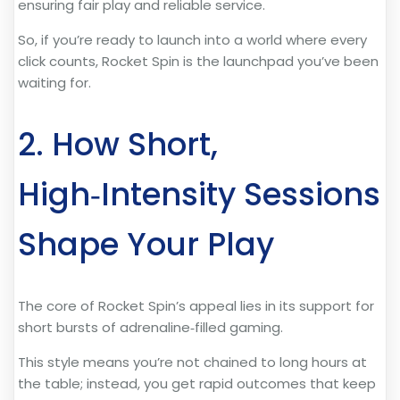
ensuring fair play and reliable service.
So, if you’re ready to launch into a world where every
click counts, Rocket Spin is the launchpad you’ve been
waiting for.
2. How Short,
High‑Intensity Sessions
Shape Your Play
The core of Rocket Spin’s appeal lies in its support for
short bursts of adrenaline‑filled gaming.
This style means you’re not chained to long hours at
the table; instead, you get rapid outcomes that keep