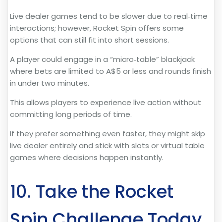
Live dealer games tend to be slower due to real‑time
interactions; however, Rocket Spin offers some
options that can still fit into short sessions.
A player could engage in a “micro‑table” blackjack
where bets are limited to A$5 or less and rounds finish
in under two minutes.
This allows players to experience live action without
committing long periods of time.
If they prefer something even faster, they might skip
live dealer entirely and stick with slots or virtual table
games where decisions happen instantly.
10. Take the Rocket
Spin Challenge Today