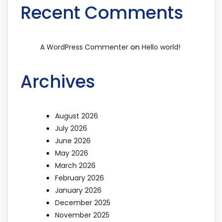
Recent Comments
on
A WordPress Commenter
Hello world!
Archives
August 2026
July 2026
June 2026
May 2026
March 2026
February 2026
January 2026
December 2025
November 2025