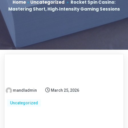
Home
»
Uncategorized
»
Rocket Spin Casino:
Mastering Short, High‑Intensity Gaming Sessions
mandladmin
March 25, 2026
Uncategorized