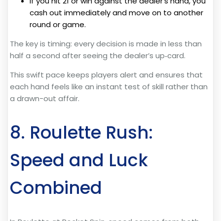
If you hit 21 or win against the dealer’s hand, you
cash out immediately and move on to another
round or game.
The key is timing: every decision is made in less than
half a second after seeing the dealer’s up‑card.
This swift pace keeps players alert and ensures that
each hand feels like an instant test of skill rather than
a drawn-out affair.
8. Roulette Rush:
Speed and Luck
Combined