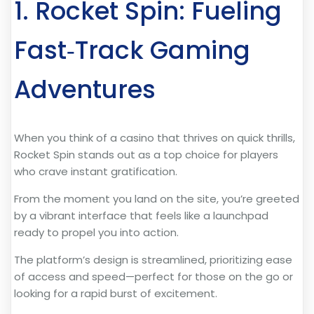
1. Rocket Spin: Fueling
Fast‑Track Gaming
Adventures
When you think of a casino that thrives on quick thrills,
Rocket Spin stands out as a top choice for players
who crave instant gratification.
From the moment you land on the site, you’re greeted
by a vibrant interface that feels like a launchpad
ready to propel you into action.
The platform’s design is streamlined, prioritizing ease
of access and speed—perfect for those on the go or
looking for a rapid burst of excitement.