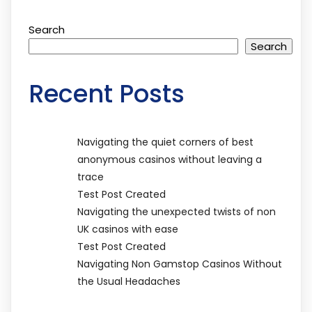
Search
Search
Recent Posts
Navigating the quiet corners of best
anonymous casinos without leaving a
trace
Test Post Created
Navigating the unexpected twists of non
UK casinos with ease
Test Post Created
Navigating Non Gamstop Casinos Without
the Usual Headaches