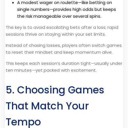
A modest wager on roulette—like betting on
single numbers—provides high odds but keeps
the risk manageable over several spins.
The key is to avoid escalating bets after a loss; rapid
sessions thrive on staying within your set limits.
Instead of chasing losses, players often switch games
to reset their mindset and keep momentum alive.
This keeps each session’s duration tight—usually under
ten minutes—yet packed with excitement.
5. Choosing Games
That Match Your
Tempo