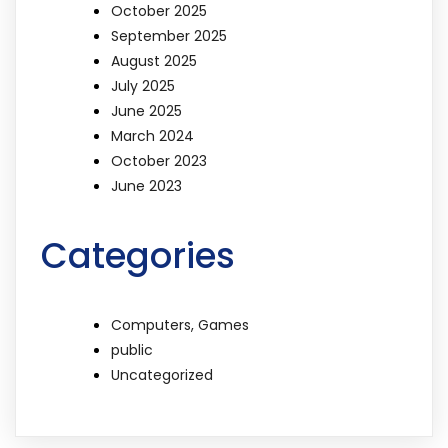
October 2025
September 2025
August 2025
July 2025
June 2025
March 2024
October 2023
June 2023
Categories
Computers, Games
public
Uncategorized