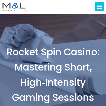
Rocket Spin Casino:
Mastering Short,
High‑Intensity
Gaming Sessions