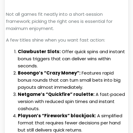
Not all games fit neatly into a short‑session
framework; picking the right ones is essential for
maximum enjoyment.
A few titles shine when you want fast action:
Clawbuster Slots:
Offer quick spins and instant
bonus triggers that can deliver wins within
seconds.
Booongo’s “Crazy Money”:
Features rapid
bonus rounds that can turn small bets into big
payouts almost immediately.
Netgame’s “Quickfire” roulette:
A fast‑paced
version with reduced spin times and instant
cashouts.
Playson’s “Fireworks” blackjack:
A simplified
format that requires fewer decisions per hand
but still delivers quick returns.