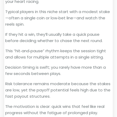
your heart racing.
Typical players in this niche start with a modest stake
—often a single coin or low‑bet line—and watch the
reels spin.
If they hit a win, they’ll usually take a quick pause
before deciding whether to chase the next round.
This “hit‑and‑pause” rhythm keeps the session tight
and allows for multiple attempts in a single sitting.
Decision timing is swift; you rarely have more than a
few seconds between plays.
Risk tolerance remains moderate because the stakes
are low, yet the payoff potential feels high due to the
fast payout structures.
The motivation is clear: quick wins that feel like real
progress without the fatigue of prolonged play.