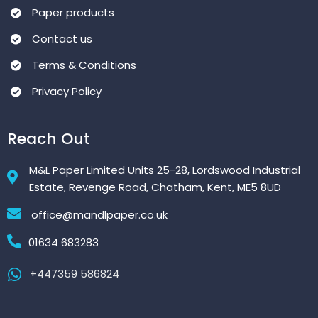
Paper products
Contact us
Terms & Conditions
Privacy Policy
Reach Out
M&L Paper Limited Units 25-28, Lordswood Industrial
Estate, Revenge Road, Chatham, Kent, ME5 8UD
office@mandlpaper.co.uk
01634 683283
+447359 586824