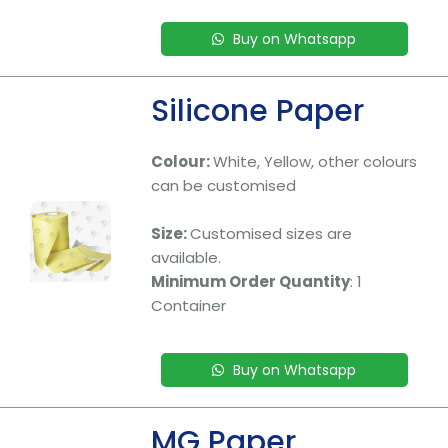
Buy on Whatsapp
Silicone Paper
Colour:
White, Yellow, other colours
can be customised
Size:
Customised sizes are
available.
Minimum Order Quantity
: 1
Container
Buy on Whatsapp
MG Paper