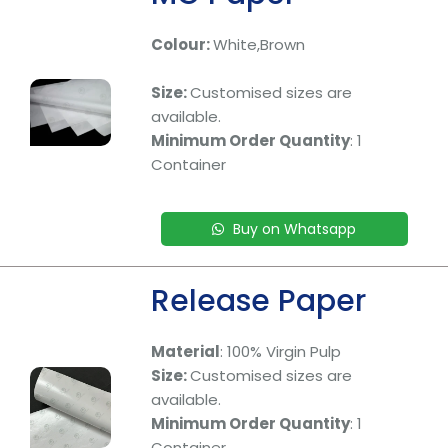
Colour:
White,Brown
Size:
Customised sizes are
available.
Minimum Order Quantity
: 1
Container
Buy on Whatsapp
Release Paper
Material
: 100% Virgin Pulp
Size:
Customised sizes are
available.
Minimum Order Quantity
: 1
Container