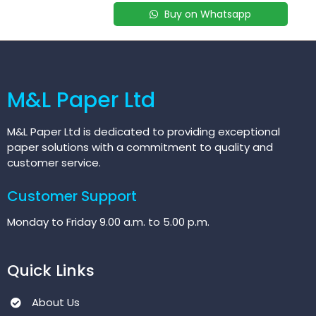
Buy on Whatsapp
M&L Paper Ltd
M&L Paper Ltd is dedicated to providing exceptional
paper solutions with a commitment to quality and
customer service.
Customer Support
Monday to Friday 9.00 a.m. to 5.00 p.m.
Quick Links
About Us