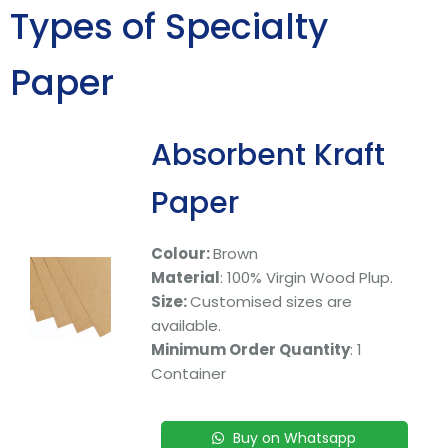
Types of Specialty
Paper
Absorbent Kraft
Paper
Colour:
Brown
Material
: 100% Virgin Wood Plup.
Size:
Customised sizes are
available.
Minimum Order Quantity
: 1
Container
Buy on Whatsapp