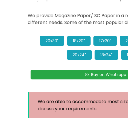
We provide Magazine Paper/ SC Paper in a ran
different needs. Some of the most popular d
20x30"
18x20"
17x20"
2
20x24"
18x24"
Buy on Whatsapp
We are able to accommodate most sizes
discuss your requirements.