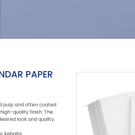
ENDAR PAPER
d pulp and often coated
high-quality finish. The
esired look and quality.
for kebabs