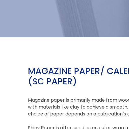
MAGAZINE PAPER/ CAL
(SC PAPER)
Magazine paper is primarily made from woo
with materials like clay to achieve a smooth, 
choice of paper depends on a publication’s d
Shiny Paper is often used as an outer wrap 