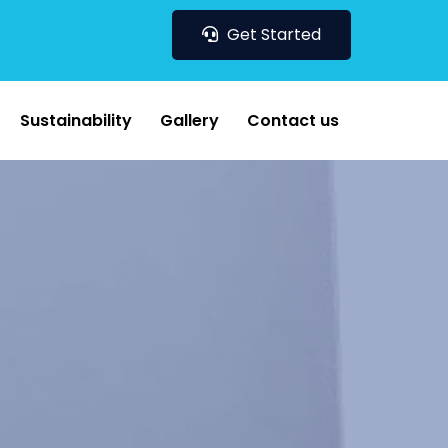
Get Started
Sustainability
Gallery
Contact us