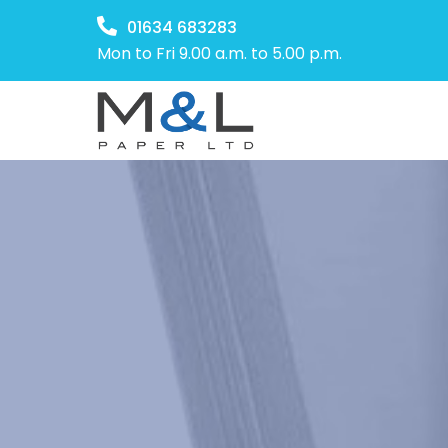
01634 683283
Mon to Fri 9.00 a.m. to 5.00 p.m.