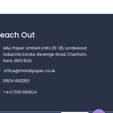
each Out
M&L Paper Limited Units 25-28, Lordswood
Industrial Estate, Revenge Road, Chatham,
Kent, ME5 8UD
office@mandlpaper.co.uk
01634 683283
+447359 586824