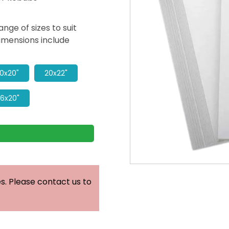
ge of sizes to suit
imensions include
0x20"
20x22"
16x20"
. Please contact us to