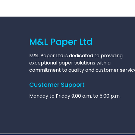
M&L Paper Ltd
M&L Paper Ltd is dedicated to providing
exceptional paper solutions with a
commitment to quality and customer servic
Customer Support
Monday to Friday 9.00 a.m. to 5.00 p.m.