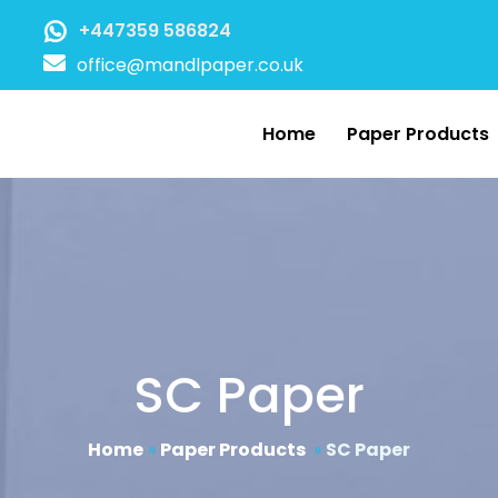
+447359 586824
office@mandlpaper.co.uk
Home
Paper Products
SC Paper
Home
»
Paper Products
»
SC Paper