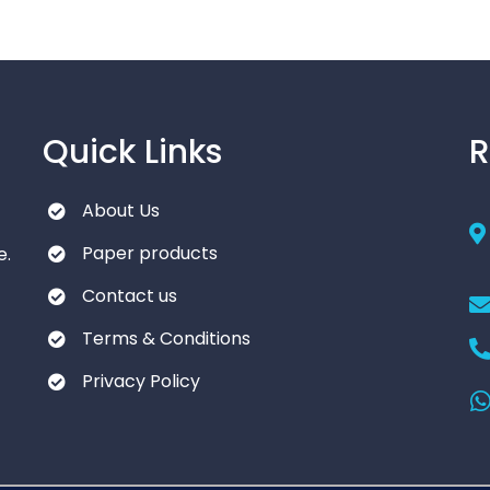
Quick Links
R
About Us
Paper products
e.
Contact us
Terms & Conditions
Privacy Policy