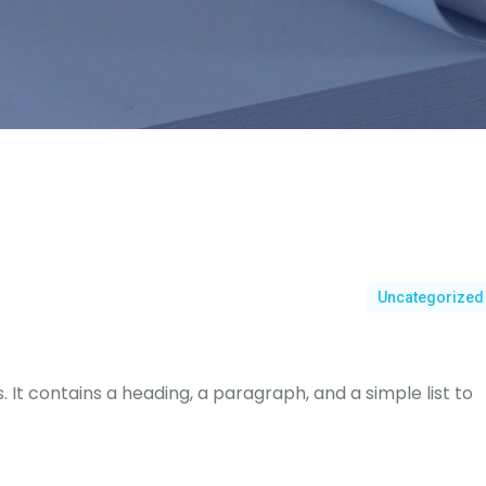
Uncategorized
. It contains a heading, a paragraph, and a simple list to