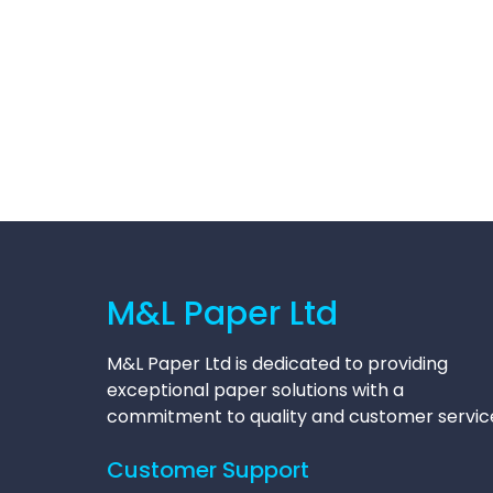
M&L Paper Ltd
M&L Paper Ltd is dedicated to providing
exceptional paper solutions with a
commitment to quality and customer servic
Customer Support