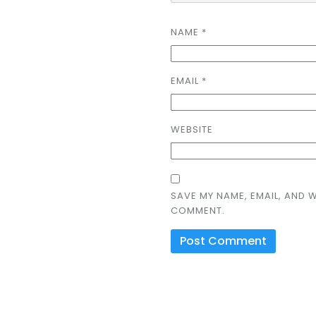
NAME
*
EMAIL
*
WEBSITE
SAVE MY NAME, EMAIL, AND W
COMMENT.