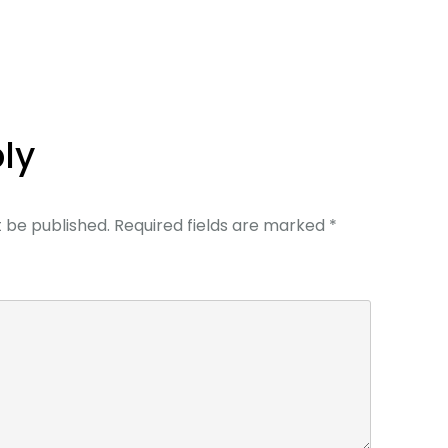
ly
t be published.
Required fields are marked
*