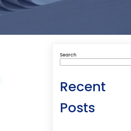
Search
Recent
Posts