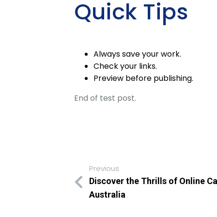
Quick Tips
Always save your work.
Check your links.
Preview before publishing.
End of test post.
Previous
Discover the Thrills of Online Ca
Australia