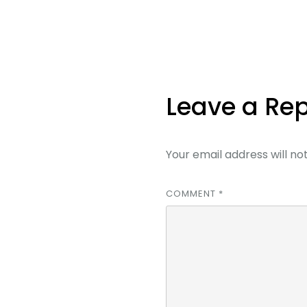
Leave a Rep
Your email address will no
COMMENT
*