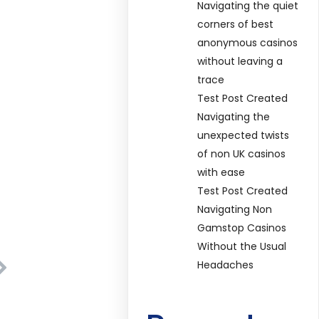
Navigating the quiet
corners of best
anonymous casinos
without leaving a
trace
Test Post Created
Navigating the
unexpected twists
of non UK casinos
with ease
Test Post Created
Navigating Non
Gamstop Casinos
Without the Usual
Headaches