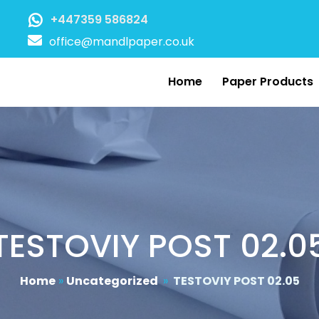
+447359 586824
office@mandlpaper.co.uk
Home
Paper Products
TESTOVIY POST 02.0
Home
»
Uncategorized
»
TESTOVIY POST 02.05