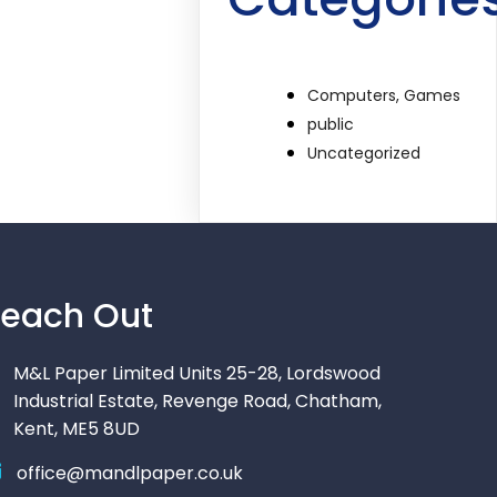
Computers, Games
public
Uncategorized
each Out
M&L Paper Limited Units 25-28, Lordswood
Industrial Estate, Revenge Road, Chatham,
Kent, ME5 8UD
office@mandlpaper.co.uk