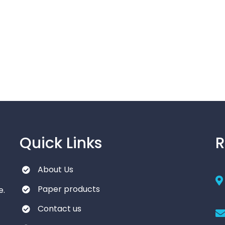
Quick Links
R
About Us
Paper products
e.
Contact us