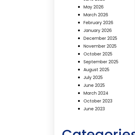
May 2026
March 2026
February 2026
January 2026
December 2025
November 2025
October 2025
September 2025
August 2025
July 2025
June 2025
March 2024
October 2023
June 2023
Categorie