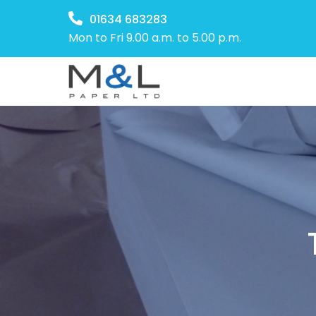
01634 683283
Mon to Fri 9.00 a.m. to 5.00 p.m.