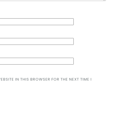
EBSITE IN THIS BROWSER FOR THE NEXT TIME I