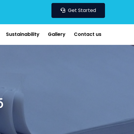
Get Started
Sustainability
Gallery
Contact us
5