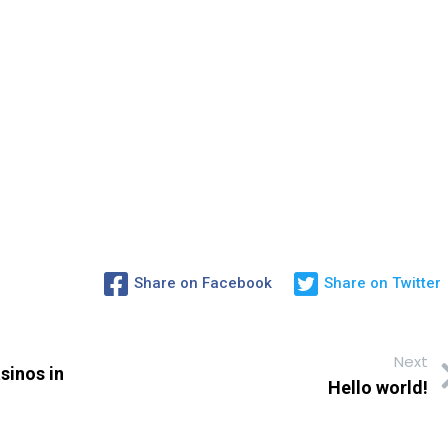
Share on Facebook
Share on Twitter
Next
sinos in
Hello world!