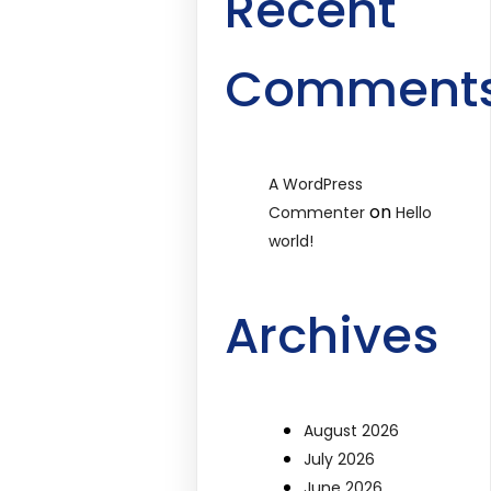
Recent
Comment
A WordPress
on
Commenter
Hello
world!
Archives
August 2026
July 2026
June 2026