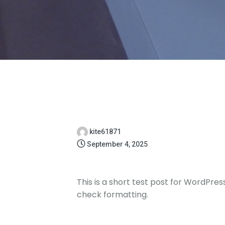
kite61871
September 4, 2025
This is a short test post for WordPress
check formatting.